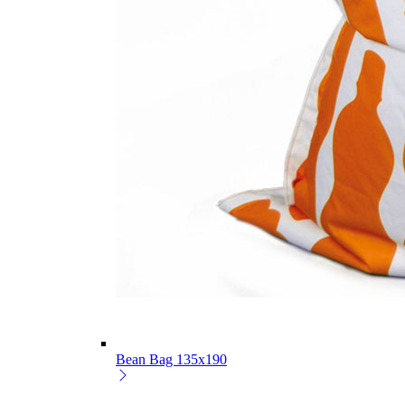
Bean Bag 135x190