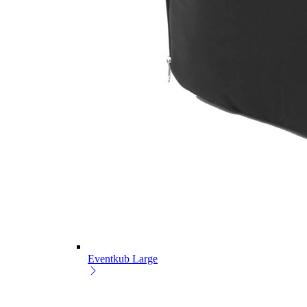
Eventkub Large