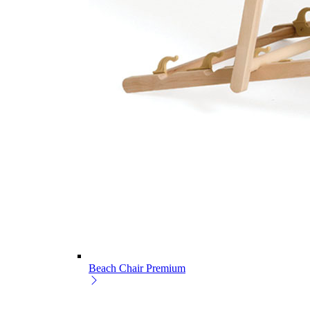
Beach Chair Premium