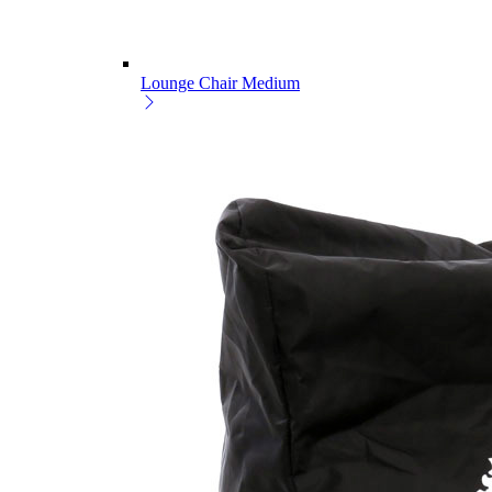
Lounge Chair Medium