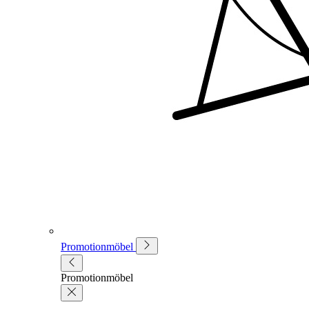
Promotionmöbel
Promotionmöbel