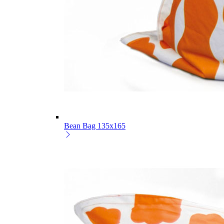
Bean Bag 135x165