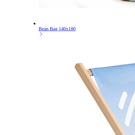
Bean Bag 140x180