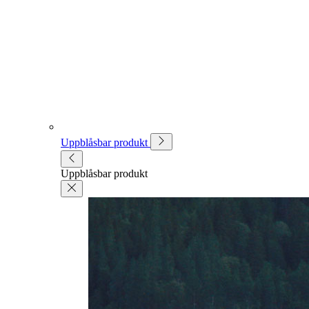
Uppblåsbar produkt
Uppblåsbar produkt