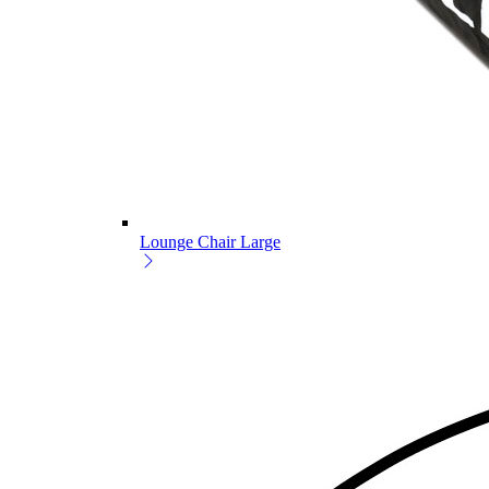
Lounge Chair Large