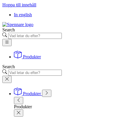
Hoppa till innehåll
In english
Search
Produkter
Search
Produkter
Produkter