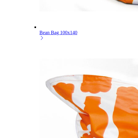
Bean Bag 100x140