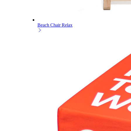
Beach Chair Relax