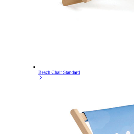
Beach Chair Standard