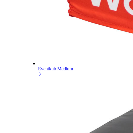
Eventkub Medium