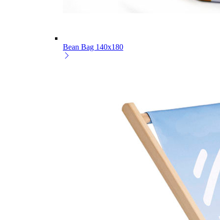
Bean Bag 140x180