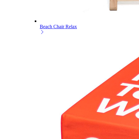
Beach Chair Relax