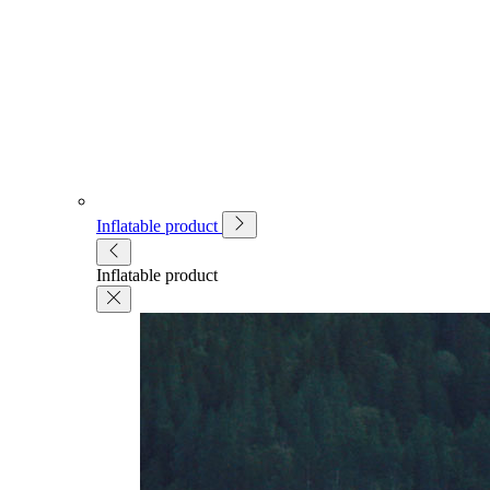
Inflatable product
Inflatable product