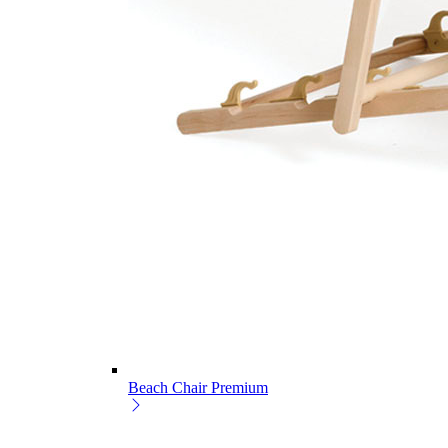
Beach Chair Premium