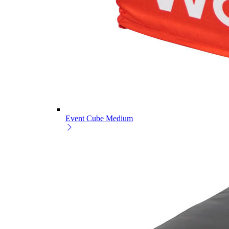
Event Cube Medium