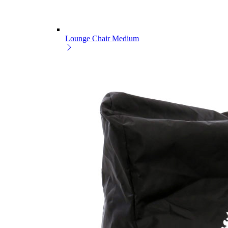
Lounge Chair Medium