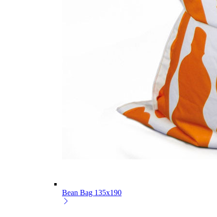
Bean Bag 135x190