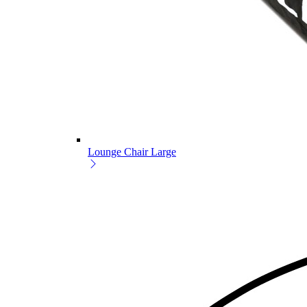
Lounge Chair Large