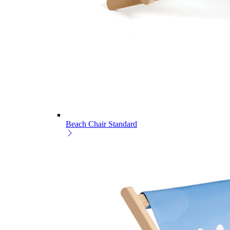
Beach Chair Standard