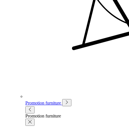
Promotion furniture
Promotion furniture