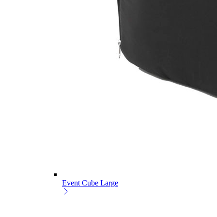
Event Cube Large