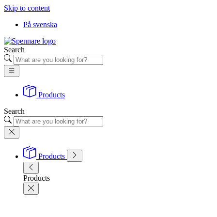
Skip to content
På svenska
Search
Products
Search
Products
Products