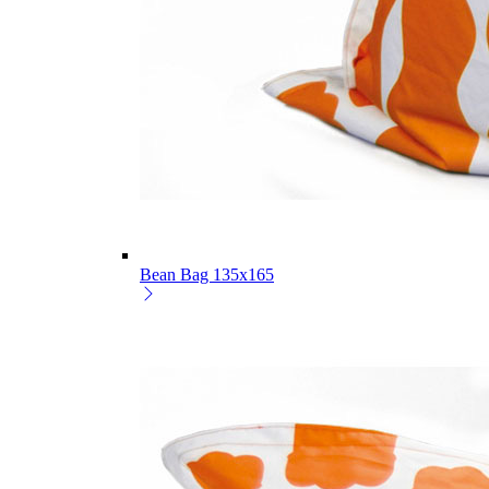
Bean Bag 135x165