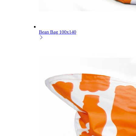
Bean Bag 100x140